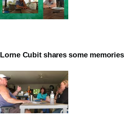
Lorne Cubit shares some memories