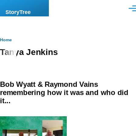
Skip to main content
Men
StoryTree
Breadcrumb
Home
Tanya Jenkins
Bob Wyatt & Raymond Vains
remembering how it was and who did
it...