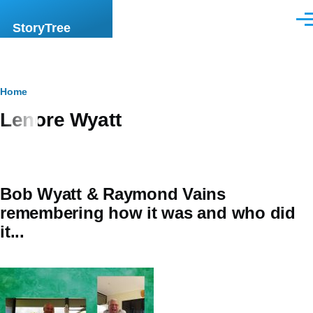
Skip to main content
Men
StoryTree
Breadcrumb
Home
Lenore Wyatt
Bob Wyatt & Raymond Vains
remembering how it was and who did
it...