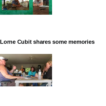
Lorne Cubit shares some memories