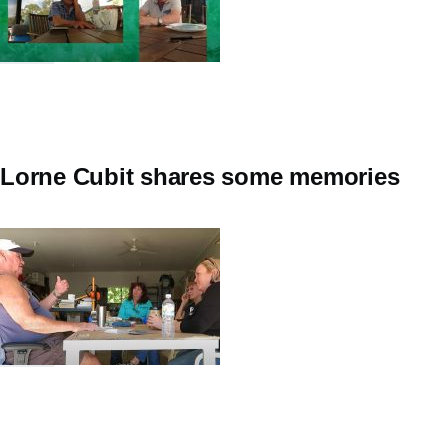
Lorne Cubit shares some memories