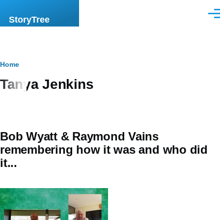
Skip to main content
Men
StoryTree
Breadcrumb
Home
Tanya Jenkins
Bob Wyatt & Raymond Vains
remembering how it was and who did
it...